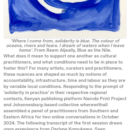
‘Where I come from, solidarity is blue. The colour of
oceans, rivers and tears. I dream of waters when I leave
home’.
From
Reem Aljeally, Blue as the Nile.
What does it mean to support one another as cultural
practitioners, and what conditions need to be in place to
foster this? For many artists, curators and practitioners,
these nuances are shaped as much by notions of
accountability, infrastructure, time and labour as they are
by variable local conditions. Responding to the prompt of
‘solidarity in practice’ in their respective regional
contexts, Kenyan publishing platform Nairobi Print Project
and Johannesburg-based collective wherewithall
assembled a panel of practitioners from Southern and
Eastern Africa for two online conversations in October
2024. The following transcript of the first session draws
upon experience from Darlyne Komukama, Sven