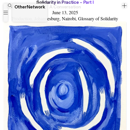
S
o
l
i
d
a
r
i
t
y
i
n
P
r
a
c
t
i
c
e
–
P
a
r
t
I
OtherNetwork
A Conversation
June 13, 2025
Production, Johannesburg, Nairobi, Glossary of Solidarity