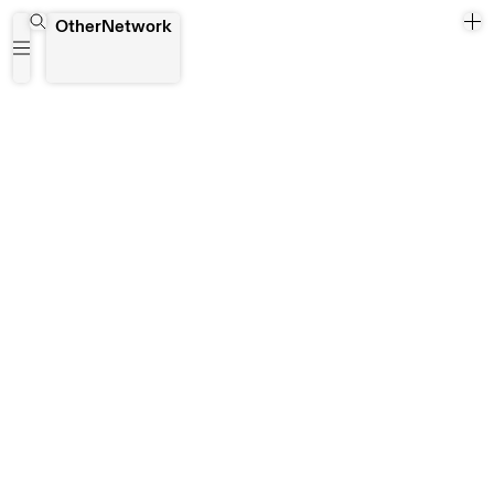
Beijing
OtherNetwork