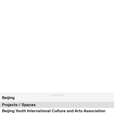
Beijing
Projects / Spaces
Beijing Youth International Culture and Arts Association