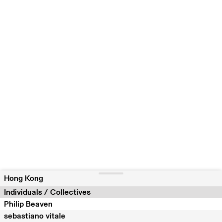
Hong Kong
Individuals / Collectives
Philip Beaven
sebastiano vitale