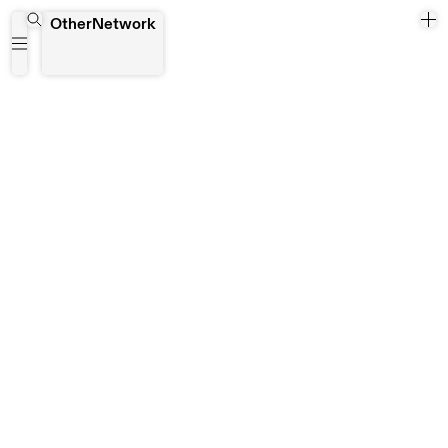
Hong Kong
OtherNetwork