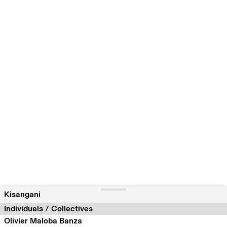
Kisangani
Individuals / Collectives
Olivier Maloba Banza