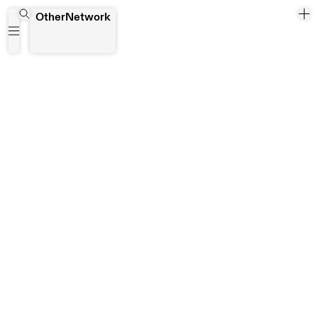
Kisangani
OtherNetwork