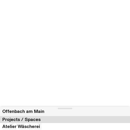
Offenbach am Main
Projects / Spaces
Atelier Wäscherei