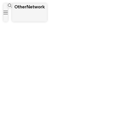
Singapore
OtherNetwork