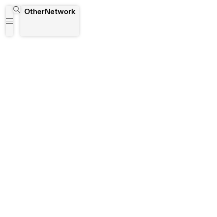
Tehran
OtherNetwork