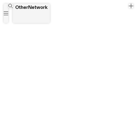
Wrocław
OtherNetwork