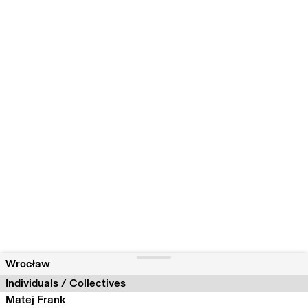
Wrocław
Individuals / Collectives
Matej Frank