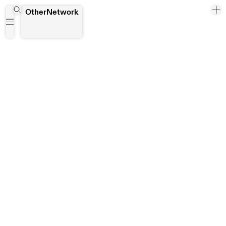
Yangon
OtherNetwork