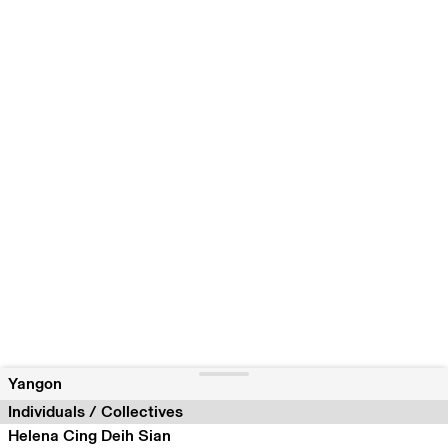
Yangon
Individuals / Collectives
Helena Cing Deih Sian