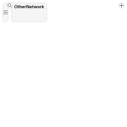
Zapopan
OtherNetwork