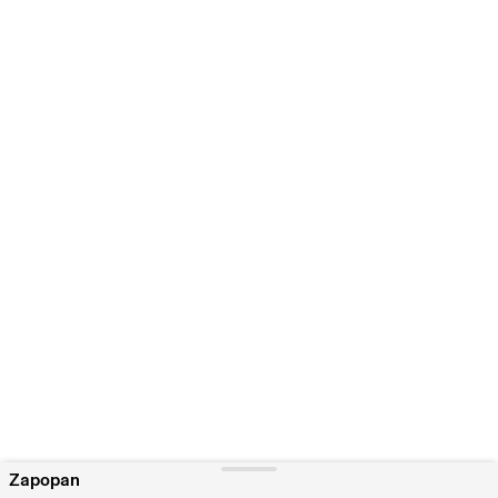
Zapopan