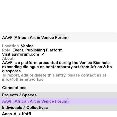
AAVF (African Art in Venice Forum)
Location
Venice
Role
Event, Publishing Platform
Visit
aavforum.com
About
AAVF is a platform presented during the Venice Biennale
expanding dialogue on contemporary art from Africa & its
diasporas.
To report, edit or delete this entry, please contact us at
info@othernetwork.io
Connections
Projects / Spaces
AAVF (African Art in Venice Forum)
Individuals / Collectives
Anna-Alix Koffi