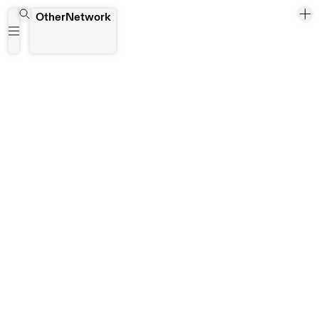
AAVF (African Art in Venice Forum)
OtherNetwork