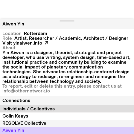
Aiwen Yin
Location
Rotterdam
Role
Artist, Researcher / Academic, Architect / Designer
Visit
yinaiwen.info
About
Yin Aiwen is a designer, theorist, strategist and project
developer, who use writing, system design, time-based art,
institutional practice and community building to examine
the social impact of planetary communication
technologies. She advocates relationship-centered design
as a strategy to redesign, re-engineer and reimagine the
relationship between technology and society.
To report, edit or delete this entry, please contact us at
info@othernetwork.io
Connections
Individuals / Collectives
Colin Keays
RESOLVE Collective
Aiwen Yin