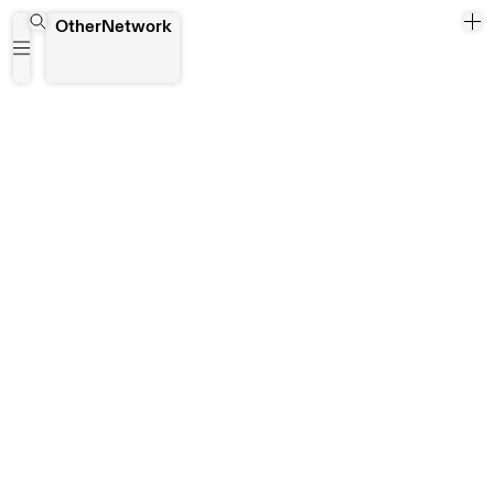
Aiwen Yin
OtherNetwork