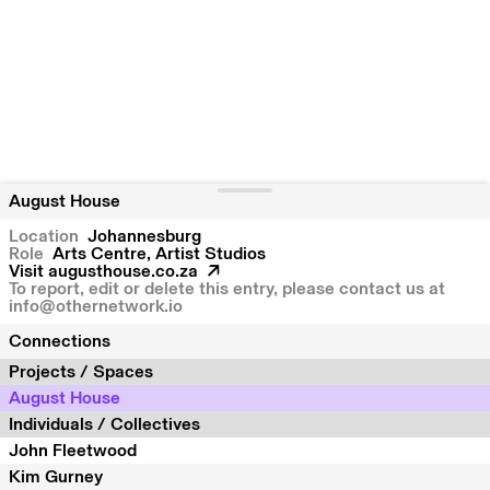
August House
Location
Johannesburg
Role
Arts Centre, Artist Studios
Visit
augusthouse.co.za
To report, edit or delete this entry, please contact us at
info@othernetwork.io
Connections
Projects / Spaces
August House
Individuals / Collectives
John Fleetwood
Kim Gurney