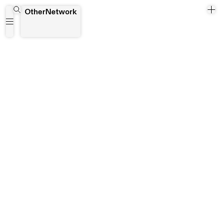
August House
OtherNetwork