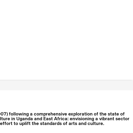
07) following a comprehensive exploration of the state of
lture in Uganda and East Africa: envisioning a vibrant sector
ffort to uplift the standards of arts and culture.