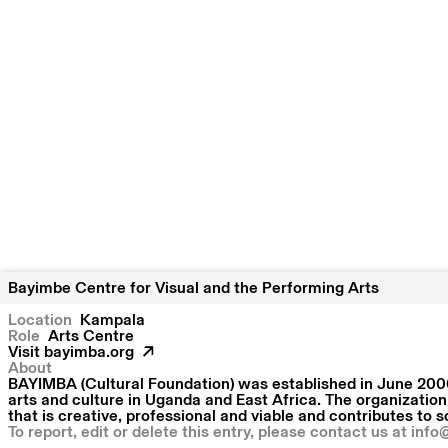
Bayimbe Centre for Visual and the Performing Arts
Location
Kampala
Role
Arts Centre
Visit
bayimba.org
About
BAYIMBA (Cultural Foundation) was established in June 2006
arts and culture in Uganda and East Africa. The organization
that is creative, professional and viable and contributes to 
To report, edit or delete this entry, please contact us at
info