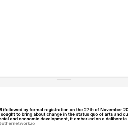
 (followed by formal registration on the 27th of November 20
 sought to bring about change in the status quo of arts and cu
social and economic development, it embarked on a deliberate e
@othernetwork.io