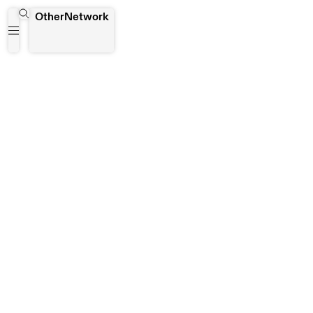
Bayimbe Centre for Visual and the Performing Arts
OtherNetwork