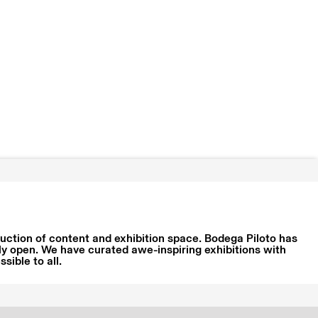
oduction of content and exhibition space. Bodega Piloto has
ly open. We have curated awe-inspiring exhibitions with
ible to all.