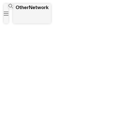
Bodega Piloto
OtherNetwork