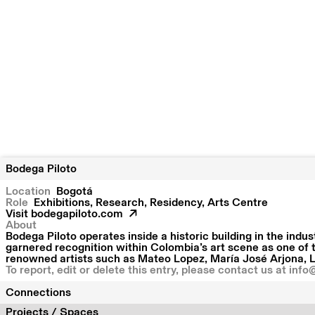
Bodega Piloto
Location
Bogotá
Role
Exhibitions, Research, Residency, Arts Centre
Visit
bodegapiloto.com
About
Bodega Piloto operates inside a historic building in the indu
garnered recognition within Colombia’s art scene as one of 
renowned artists such as Mateo Lopez, María José Arjona, L
To report, edit or delete this entry, please contact us at
info
Connections
Projects / Spaces