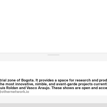
strial zone of Bogota. It provides a space for research and pr
the most innovative, nimble, and avant-garde projects current
uis Roldan and Vasco Araujo. These shows are open and access
@othernetwork.io