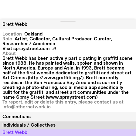
Brett Webb
Location
Oakland
Role
Artist, Collector, Cultural Producer, Curator,
Researcher / Academic
Visit
spraystreet.com
About
Brett Webb has been actively participating in graffiti scene
since 1988. He has painted walls, spoken and shown in
North America, Europe and Asia. in 1993, Brett became
half of the first website dedicated to graffiti and street art,
Art Crimes (http://www.graffiti.org/). Brett currently
resides in the San Francisco Bay Area and is currently
creating a photo-sharing, social media app specifically
built for the graffiti and street art communities under the
name Spray Street (www.spraystreet.com)
To report, edit or delete this entry, please contact us at
info@othernetwork.io
Connections
Individuals / Collectives
Brett Webb