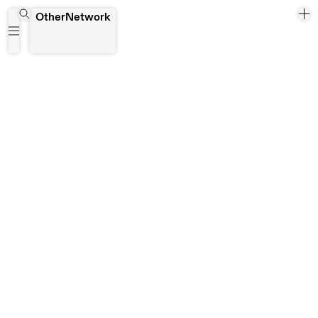
Brett Webb
OtherNetwork