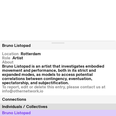
Bruno Listopad
Location
Rotterdam
Role
Artist
About
Bruno Listopad is an artist that investigates embodied
movement and performance, both in its strict and
expanded modes, as models to access potential
correlations between contingency, eventuation,
spectatorship, and subjectification.
To report, edit or delete this entry, please contact us at
info@othernetwork.io
Connections
Individuals / Collectives
Bruno Listopad