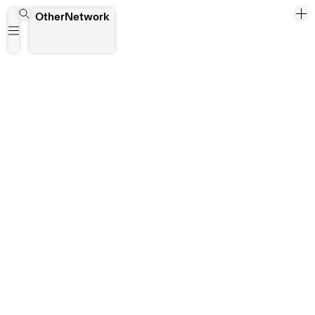
Bruno Listopad
OtherNetwork