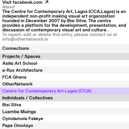
Visit
facebook.com
About
The Centre for Contemporary Art, Lagos (CCA,Lagos) is an
independent non-profit making visual art organization
founded in December 2007 by Bisi Silva. The centre
provides a platform for the development, presentation, and
discussion of contemporary visual art and culture.
To report, edit or delete this entry, please contact us at
info@othernetwork.io
Connections
Projects / Spaces
Àsìkò Art School
e-flux Architecture
FCA Ghana
OtherNetwork
Centre for Contemporary Art Lagos (CCA)
Individuals / Collectives
Bisi Silva
Luamba Muinga
Oyindamola Fakeye
Papa Omotayo