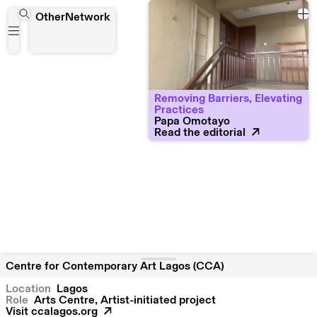
Centre for Contemporary Art Lagos (CCA)
OtherNetwork
Removing Barriers, Elevating
Practices
Papa Omotayo
Read the editorial
Centre for Contemporary Art Lagos (CCA)
Location
Lagos
Role
Arts Centre, Artist-initiated project
Visit
ccalagos.org