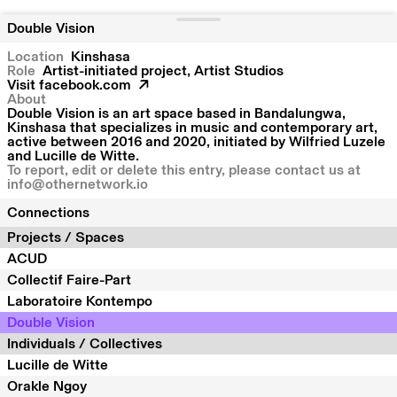
Double Vision
Location
Kinshasa
Role
Artist-initiated project, Artist Studios
Visit
facebook.com
About
Double Vision is an art space based in Bandalungwa,
Kinshasa that specializes in music and contemporary art,
active between 2016 and 2020, initiated by Wilfried Luzele
and Lucille de Witte.
To report, edit or delete this entry, please contact us at
info@othernetwork.io
Connections
Projects / Spaces
ACUD
Collectif Faire-Part
Laboratoire Kontempo
Double Vision
Individuals / Collectives
Lucille de Witte
Orakle Ngoy