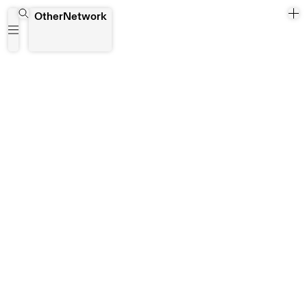
Double Vision
OtherNetwork