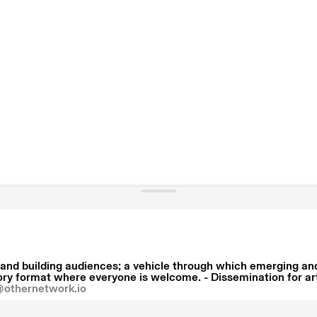
and building audiences; a vehicle through which emerging and 
y format where everyone is welcome. - Dissemination for artis
@othernetwork.io