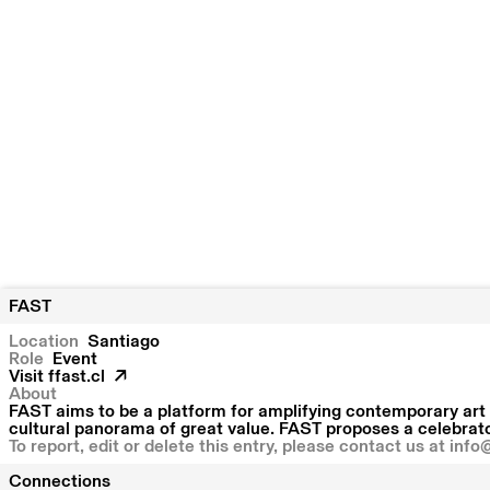
FAST
Location
Santiago
Role
Event
Visit
ffast.cl
About
FAST aims to be a platform for amplifying contemporary art 
cultural panorama of great value. FAST proposes a celebrator
To report, edit or delete this entry, please contact us at
info
Connections