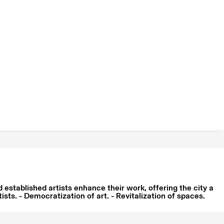
established artists enhance their work, offering the city a
ts. - Democratization of art. - Revitalization of spaces.