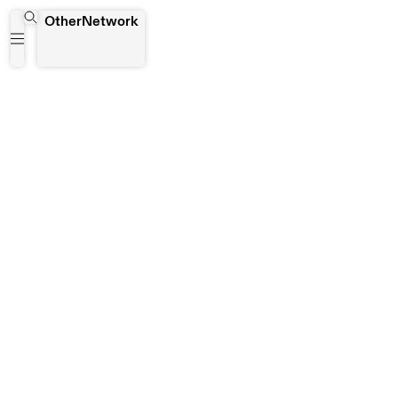
FAST
OtherNetwork