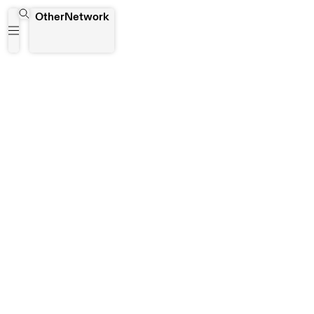
Galerie Cecile Fakhoury Dakar
OtherNetwork