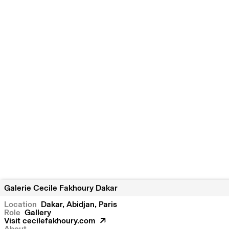
Galerie Cecile Fakhoury Dakar
Location
Dakar
Abidjan
Paris
Role
Gallery
Visit
cecilefakhoury.com