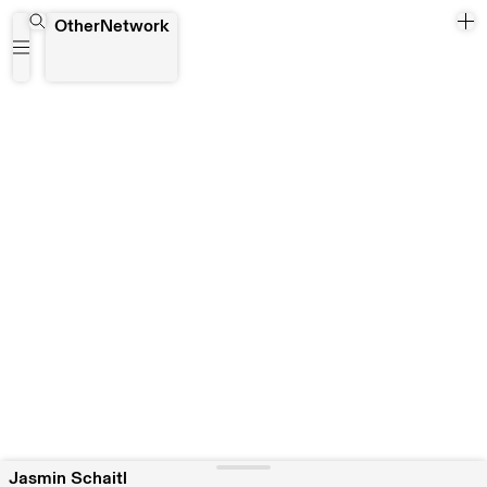
Jasmin Schaitl
OtherNetwork
Jasmin Schaitl