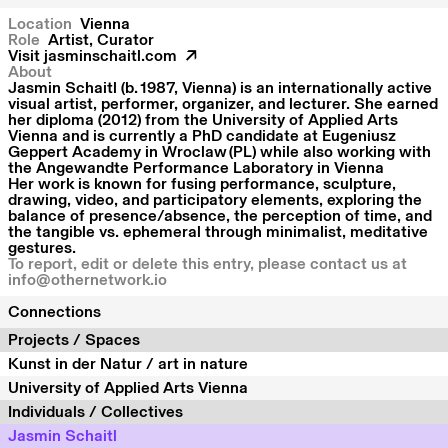
Location
Vienna
Role
Artist, Curator
Visit
jasminschaitl.com
About
Jasmin Schaitl (b. 1987, Vienna) is an internationally active
visual artist, performer, organizer, and lecturer. She earned
her diploma (2012) from the University of Applied Arts
Vienna and is currently a PhD candidate at Eugeniusz
Geppert Academy in Wroclaw (PL) while also working with
the Angewandte Performance Laboratory in Vienna
Her work is known for fusing performance, sculpture,
drawing, video, and participatory elements, exploring the
balance of presence/absence, the perception of time, and
the tangible vs. ephemeral through minimalist, meditative
gestures.
To report, edit or delete this entry, please contact us at
info@othernetwork.io
Connections
Projects / Spaces
Kunst in der Natur / art in nature
University of Applied Arts Vienna
Individuals / Collectives
Jasmin Schaitl