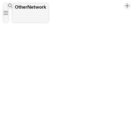
Jenny Cashmore
OtherNetwork