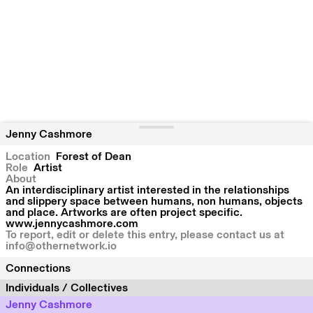
Jenny Cashmore
Location
Forest of Dean
Role
Artist
About
An interdisciplinary artist interested in the relationships
and slippery space between humans, non humans, objects
and place. Artworks are often project specific.
www.jennycashmore.com
To report, edit or delete this entry, please contact us at
info@othernetwork.io
Connections
Individuals / Collectives
Jenny Cashmore