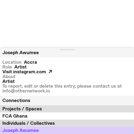
Joseph Awumee
Location
Accra
Role
Artist
Visit
instagram.com
About
Artist
To report, edit or delete this entry, please contact us at
info@othernetwork.io
Connections
Projects / Spaces
FCA Ghana
Individuals / Collectives
Joseph Awumee