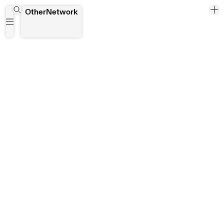
Joseph Awumee
OtherNetwork