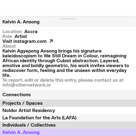
Kelvin A. Ansong
Location
Accra
Role
Artist
Visit
instagram.com
About
Kelvin Agyepong Ansong brings his signature
kaleidoscopism to We Still Dream in Colour, reimagining
African identity through Cubist abstraction. Layered,
emotive and boldly geometric, his work invites viewers to
rediscover form, feeling and the unseen within everyday
life.
To report, edit or delete this entry, please contact us at
info@othernetwork.io
Connections
Projects / Spaces
Noldor Artist Residency
La Foundation for the Arts (LAFA)
Individuals / Collectives
Kelvin A. Ansong