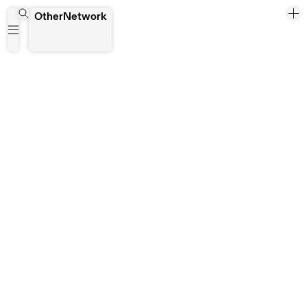
Kingsley Dzade
OtherNetwork