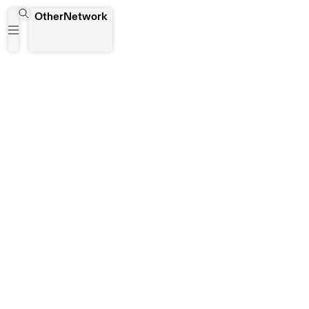
Lucia Rebolino
OtherNetwork