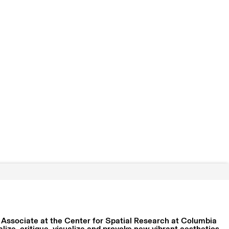
 Associate at the Center for Spatial Research at Columbia