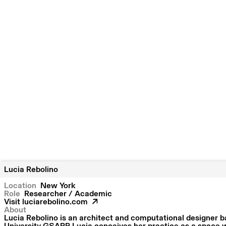
Lucia Rebolino
Location
New York
Role
Researcher / Academic
Visit
luciarebolino.com
About
Lucia Rebolino is an architect and computational designer b