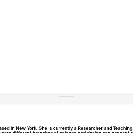
ased in New York. She is currently a Researcher and Teaching