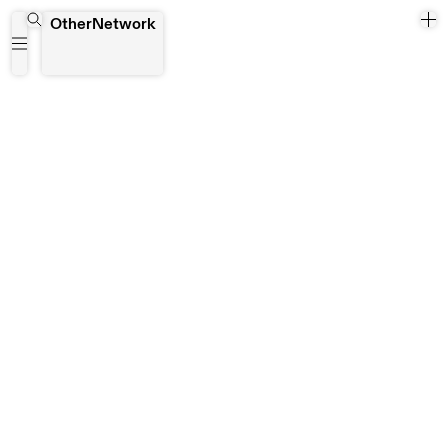
Maess Anand
OtherNetwork