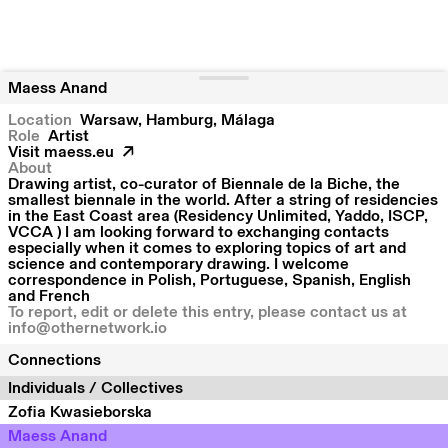
Maess Anand
Location
Warsaw
Hamburg
Málaga
Role
Artist
Visit
maess.eu
About
Drawing artist, co-curator of Biennale de la Biche, the
smallest biennale in the world. After a string of residencies
in the East Coast area (Residency Unlimited, Yaddo, ISCP,
VCCA ) I am looking forward to exchanging contacts
especially when it comes to exploring topics of art and
science and contemporary drawing. I welcome
correspondence in Polish, Portuguese, Spanish, English
and French
To report, edit or delete this entry, please contact us at
info@othernetwork.io
Connections
Individuals / Collectives
Zofia Kwasieborska
Maess Anand