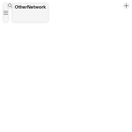
MOCT - Internation art show and experiences
OtherNetwork