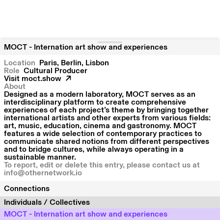
MOCT - Internation art show and experiences
Location
Paris
Berlin
Lisbon
Role
Cultural Producer
Visit
moct.show
About
Designed as a modern laboratory, MOCT serves as an
interdisciplinary platform to create comprehensive
experiences of each project’s theme by bringing together
international artists and other experts from various fields:
art, music, education, cinema and gastronomy. MOCT
features a wide selection of contemporary practices to
communicate shared notions from different perspectives
and to bridge cultures, while always operating in a
sustainable manner.
To report, edit or delete this entry, please contact us at
info@othernetwork.io
Connections
Individuals / Collectives
MOCT - Internation art show and experiences