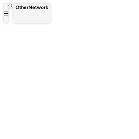
NSFW
OtherNetwork