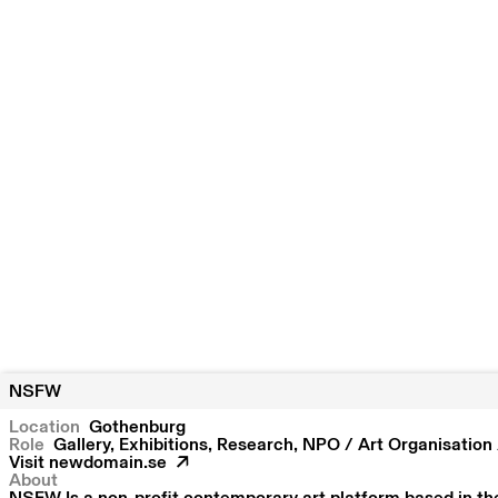
NSFW
Location
Gothenburg
Role
Gallery, Exhibitions, Research, NPO / Art Organisatio
Visit
newdomain.se
About