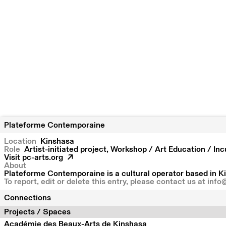
Plateforme Contemporaine
Location
Kinshasa
Role
Artist-initiated project, Workshop / Art Education / In
Visit
pc-arts.org
About
Plateforme Contemporaine is a cultural operator based in Ki
To report, edit or delete this entry, please contact us at
info
Connections
Projects / Spaces
Académie des Beaux-Arts de Kinshasa