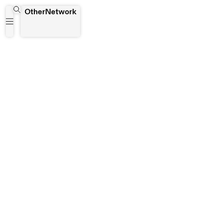
Plateforme Contemporaine
OtherNetwork