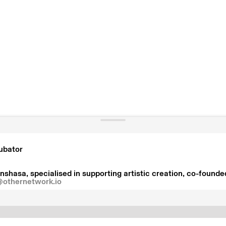
cubator
nshasa, specialised in supporting artistic creation, co-founde
@othernetwork.io