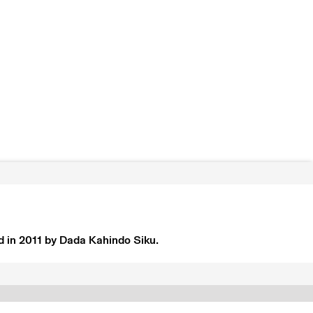
d in 2011 by Dada Kahindo Siku.