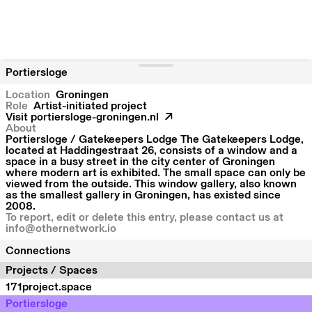
Portiersloge
Location
Groningen
Role
Artist-initiated project
Visit
portiersloge-groningen.nl
About
Portiersloge / Gatekeepers Lodge The Gatekeepers Lodge,
located at Haddingestraat 26, consists of a window and a
space in a busy street in the city center of Groningen
where modern art is exhibited. The small space can only be
viewed from the outside. This window gallery, also known
as the smallest gallery in Groningen, has existed since
2008.
To report, edit or delete this entry, please contact us at
info@othernetwork.io
Connections
Projects / Spaces
171project.space
Portiersloge