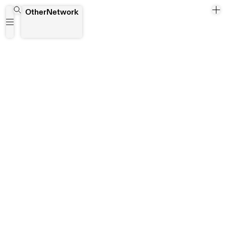
Portiersloge
OtherNetwork