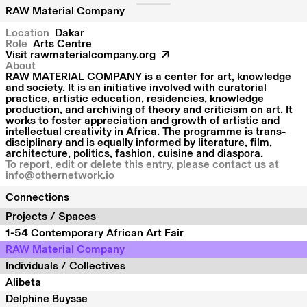
RAW Material Company
Location
Dakar
Role
Arts Centre
Visit
rawmaterialcompany.org
About
RAW MATERIAL COMPANY is a center for art, knowledge
and society. It is an initiative involved with curatorial
practice, artistic education, residencies, knowledge
production, and archiving of theory and criticism on art. It
works to foster appreciation and growth of artistic and
intellectual creativity in Africa. The programme is trans-
disciplinary and is equally informed by literature, film,
architecture, politics, fashion, cuisine and diaspora.
To report, edit or delete this entry, please contact us at
info@othernetwork.io
Connections
Projects / Spaces
1-54 Contemporary African Art Fair
RAW Material Company
Individuals / Collectives
Alibeta
Delphine Buysse