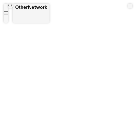
sabl
OtherNetwork