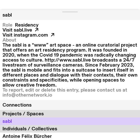
sabl
Role
Residency
Visit
sabl.live
Visit
instagram.com
About
The sabl is a “www” art space - an online curatorial project
that offers an art residency program. It was founded in
2020, when the Covid 19 pandemic was radically changing
access to culture. http://www.sabl.live broadcasts a 24/7
livestream of surveillance cameras. Since February 2023,
the sabl is mobile and fits into a suitcase to insert itself in
different places and dialogue with their contexts, their own
constraints and specificities, while opening spaces to
allow creative freedom.
To report, edit or delete this entry, please contact us at
info@othernetwork.io
Connections
Projects / Spaces
sabl
Individuals / Collectives
Antoine Félix Bürcher