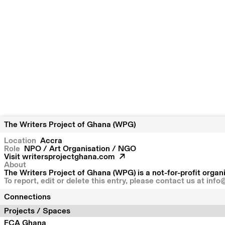
The Writers Project of Ghana (WPG)
Location
Accra
Role
NPO / Art Organisation / NGO
Visit
writersprojectghana.com
About
The Writers Project of Ghana (WPG) is a not-for-profit organi
To report, edit or delete this entry, please contact us at
info
Connections
Projects / Spaces
FCA Ghana