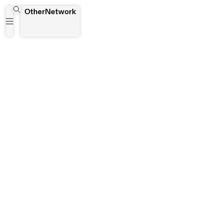
The Writers Project of Ghana (WPG)
OtherNetwork