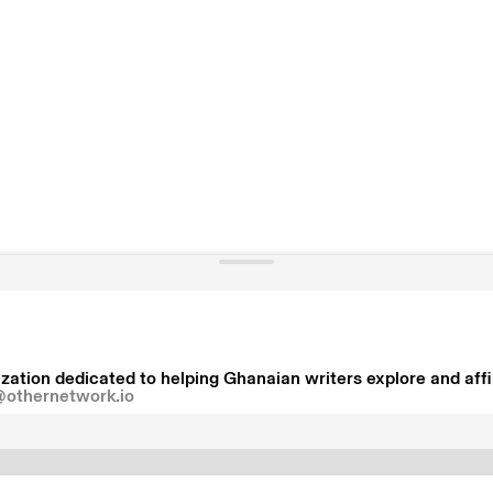
zation dedicated to helping Ghanaian writers explore and affir
@othernetwork.io