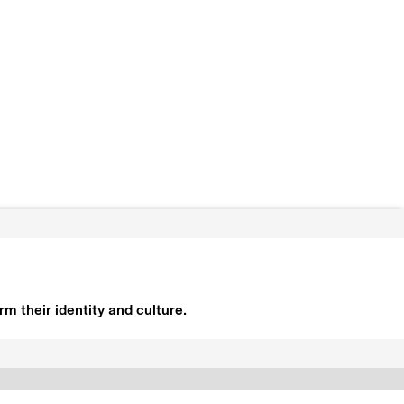
m their identity and culture.