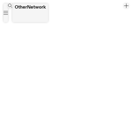
Uncool Artist
OtherNetwork