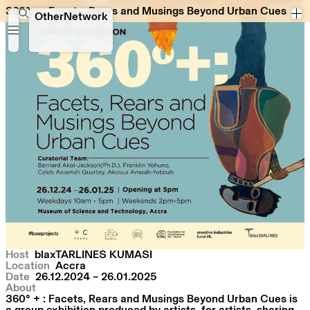
360° + : Facets, Rears and Musings Beyond Urban Cues
360° + : Facets, Rears and Musings Beyond Urban Cues
OtherNetwork
Host
blaxTARLINES KUMASI
Location
Accra
Date
26.12.2024 – 26.01.2025
About
360° + : Facets, Rears and Musings Beyond Urban Cues is