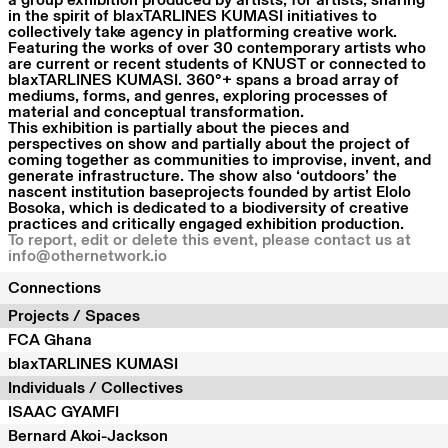
a group exhibition produced by artists, for artists, sharing
in the spirit of blaxTARLINES KUMASI initiatives to
collectively take agency in platforming creative work.
Featuring the works of over 30 contemporary artists who
are current or recent students of KNUST or connected to
blaxTARLINES KUMASI. 360°+ spans a broad array of
mediums, forms, and genres, exploring processes of
material and conceptual transformation.
This exhibition is partially about the pieces and
perspectives on show and partially about the project of
coming together as communities to improvise, invent, and
generate infrastructure. The show also ‘outdoors’ the
nascent institution baseprojects founded by artist Elolo
Bosoka, which is dedicated to a biodiversity of creative
practices and critically engaged exhibition production.
To report, edit or delete this event, please contact us at
info@othernetwork.io
Connections
Projects / Spaces
FCA Ghana
blaxTARLINES KUMASI
Individuals / Collectives
ISAAC GYAMFI
Bernard Akoi-Jackson