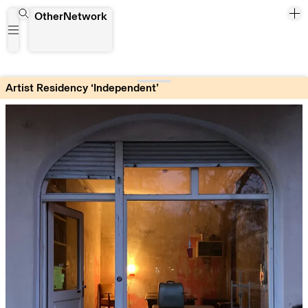
Artist Residency ‘Independent’
OtherNetwork
Artist Residency ‘Independent’