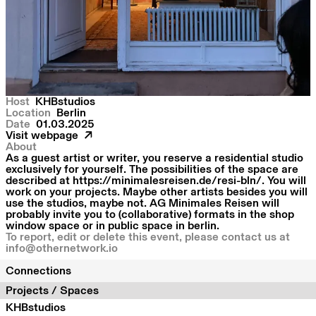
Host
KHBstudios
Location
Berlin
Date
01.03.2025
Visit webpage
About
As a guest artist or writer, you reserve a residential studio
exclusively for yourself. The possibilities of the space are
described at https://minimalesreisen.de/resi-bln/. You will
work on your projects. Maybe other artists besides you will
use the studios, maybe not. AG Minimales Reisen will
probably invite you to (collaborative) formats in the shop
window space or in public space in berlin.
To report, edit or delete this event, please contact us at
info@othernetwork.io
Connections
Projects / Spaces
KHBstudios