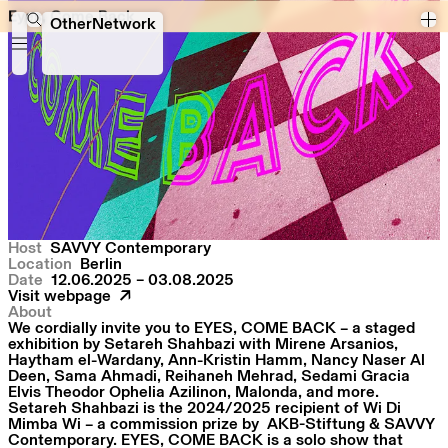
Eyes, Come Back
Eyes, Come Back
OtherNetwork
Host
SAVVY Contemporary
Location
Berlin
Date
12.06.2025 – 03.08.2025
Visit webpage
About
We cordially invite you to EYES, COME BACK – a staged
exhibition by Setareh Shahbazi with Mirene Arsanios,
Haytham el-Wardany, Ann-Kristin Hamm, Nancy Naser Al
Deen, Sama Ahmadi, Reihaneh Mehrad, Sedami Gracia
Elvis Theodor Ophelia Azilinon, Malonda, and more.
Setareh Shahbazi is the 2024/2025 recipient of
Wi Di
Mimba Wi
– a commission prize by AKB-Stiftung & SAVVY
Contemporary. EYES, COME BACK is a solo show that