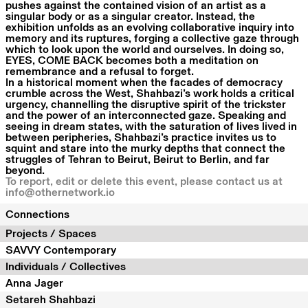
pushes against the contained vision of an artist as a
singular body or as a singular creator. Instead, the
exhibition unfolds as an evolving collaborative inquiry into
memory and its ruptures, forging a collective gaze through
which to look upon the world and ourselves. In doing so,
EYES, COME BACK becomes both a meditation on
remembrance and a refusal to forget.
In a historical moment when the facades of democracy
crumble across the West, Shahbazi’s work holds a critical
urgency, channelling the disruptive spirit of the trickster
and the power of an interconnected gaze. Speaking and
seeing in dream states, with the saturation of lives lived in
between peripheries, Shahbazi’s practice invites us to
squint and stare into the murky depths that connect the
struggles of Tehran to Beirut, Beirut to Berlin, and far
beyond.
To report, edit or delete this event, please contact us at
info@othernetwork.io
Connections
Projects / Spaces
SAVVY Contemporary
Individuals / Collectives
Anna Jager
Setareh Shahbazi