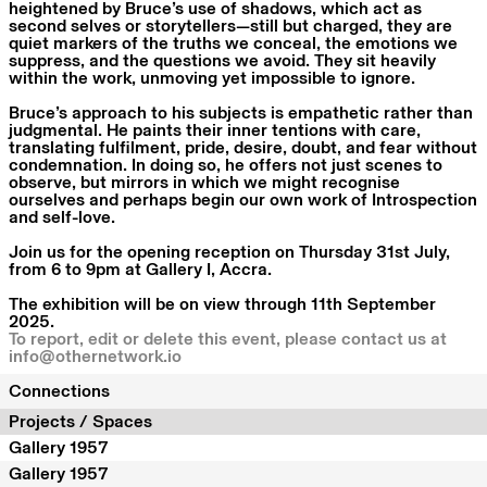
heightened by Bruce’s use of shadows, which act as
second selves or storytellers—still but charged, they are
quiet markers of the truths we conceal, the emotions we
suppress, and the questions we avoid. They sit heavily
within the work, unmoving yet impossible to ignore.
Bruce’s approach to his subjects is empathetic rather than
judgmental. He paints their inner tentions with care,
translating fulfilment, pride, desire, doubt, and fear without
condemnation. In doing so, he offers not just scenes to
observe, but mirrors in which we might recognise
ourselves and perhaps begin our own work of Introspection
and self-love.
Join us for the opening reception on Thursday 31st July,
from 6 to 9pm at Gallery I, Accra.
The exhibition will be on view through 11th September
2025.
To report, edit or delete this event, please contact us at
info@othernetwork.io
Connections
Projects / Spaces
Gallery 1957
Gallery 1957