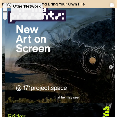
New Art on Screen and Bring Your Own File
New Art on Screen and Bring Your Own File
OtherNetwork