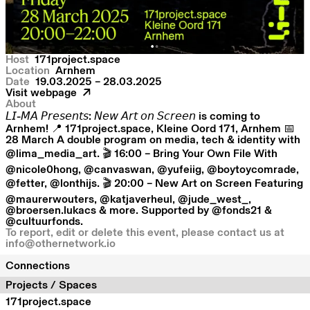
Host
171project.space
Location
Arnhem
Date
19.03.2025 – 28.03.2025
Visit webpage
About
𝘓𝘐-𝘔𝘈 𝘗𝘳𝘦𝘴𝘦𝘯𝘵𝘴: 𝘕𝘦𝘸 𝘈𝘳𝘵 𝘰𝘯 𝘚𝘤𝘳𝘦𝘦𝘯 is coming to
Arnhem! 📍 171project.space, Kleine Oord 171, Arnhem 📅
28 March A double program on media, tech & identity with
@lima_media_art. 🎬 16:00 – Bring Your Own File With
@nicole0hong, @canvaswan, @yufeiig, @boytoycomrade,
@fetter, @lonthijs. 🎬 20:00 – New Art on Screen Featuring
@maurerwouters, @katjaverheul, @jude_west_,
@broersen.lukacs & more. Supported by @fonds21 &
@cultuurfonds.
To report, edit or delete this event, please contact us at
info@othernetwork.io
Connections
Projects / Spaces
171project.space