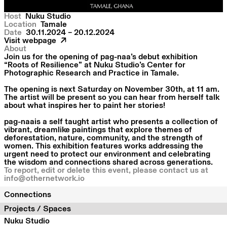
Host
Nuku Studio
Location
Tamale
Date
30.11.2024 – 20.12.2024
Visit webpage
About
Join us for the opening of pag-naa’s debut exhibition
“Roots of Resilience” at Nuku Studio’s Center for
Photographic Research and Practice in Tamale.
The opening is next Saturday on November 30th, at 11 am.
The artist will be present so you can hear from herself talk
about what inspires her to paint her stories!
pag-naais a self taught artist who presents a collection of
vibrant, dreamlike paintings that explore themes of
deforestation, nature, community, and the strength of
women. This exhibition features works addressing the
urgent need to protect our environment and celebrating
the wisdom and connections shared across generations.
To report, edit or delete this event, please contact us at
info@othernetwork.io
Connections
Projects / Spaces
Nuku Studio