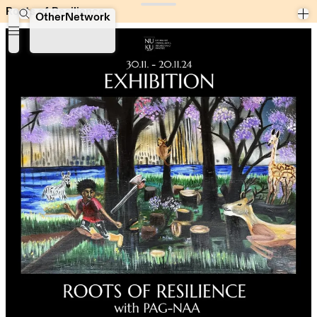
Roots of Resilience
Roots of Resilience
OtherNetwork