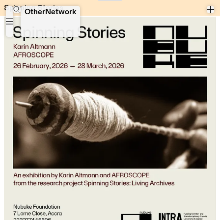
Spinning Stories
Spinning Stories
OtherNetwork