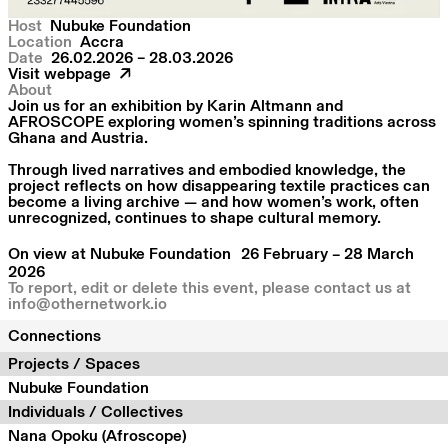
Host
Nubuke Foundation
Location
Accra
Date
26.02.2026 – 28.03.2026
Visit webpage
About
Join us for an exhibition by Karin Altmann and
AFROSCOPE exploring women’s spinning traditions across
Ghana and Austria.
Through lived narratives and embodied knowledge, the
project reflects on how disappearing textile practices can
become a living archive — and how women’s work, often
unrecognized, continues to shape cultural memory.
On view at Nubuke Foundation 26 February – 28 March
2026
To report, edit or delete this event, please contact us at
info@othernetwork.io
Connections
Projects / Spaces
Nubuke Foundation
Individuals / Collectives
Nana Opoku (Afroscope)