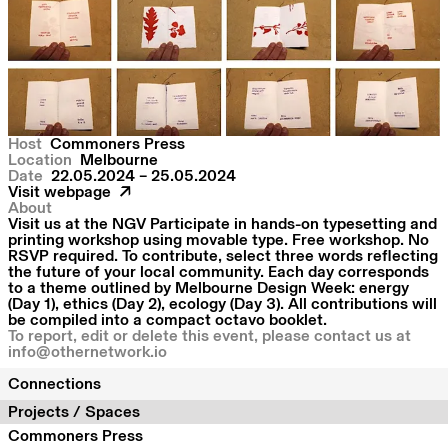
Host
Commoners Press
Location
Melbourne
Date
22.05.2024 – 25.05.2024
Visit webpage
About
Visit us at the NGV Participate in hands-on typesetting and
printing workshop using movable type. Free workshop. No
RSVP required. To contribute, select three words reflecting
the future of your local community. Each day corresponds
to a theme outlined by Melbourne Design Week: energy
(Day 1), ethics (Day 2), ecology (Day 3). All contributions will
be compiled into a compact octavo booklet.
To report, edit or delete this event, please contact us at
info@othernetwork.io
Connections
Projects / Spaces
Commoners Press