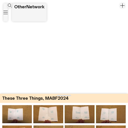
These Three Things, MABF2024
OtherNetwork
These Three Things, MABF2024