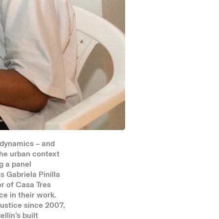
 dynamics – and
the urban context
g a panel
 Gabriela Pinilla
or of Casa Tres
e in their work.
justice since 2007,
llín’s built