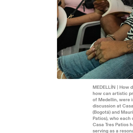
MEDELLÍN | How do
how can artistic p
of Medellín, were
discussion at Casa
(Bogotá) and Mauri
Patios), who each 
Casa Tres Patios h
serving as a reson