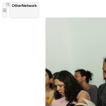
OtherNetwork