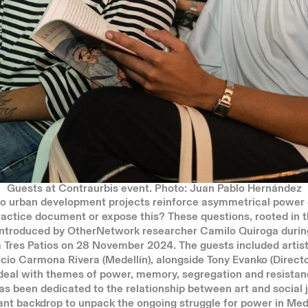
Guests at Contraurbis event. Photo: Juan Pablo Hernández
 urban development projects reinforce asymmetrical power
ractice document or expose this? These questions, rooted in 
 introduced by OtherNetwork researcher Camilo Quiroga durin
 Tres Patios on 28 November 2024. The guests included artists
cio Carmona Rivera (Medellín), alongside Tony Evanko (Direct
deal with themes of power, memory, segregation and resistanc
as been dedicated to the relationship between art and social 
ant backdrop to unpack the
ongoing
struggle for power in Mede