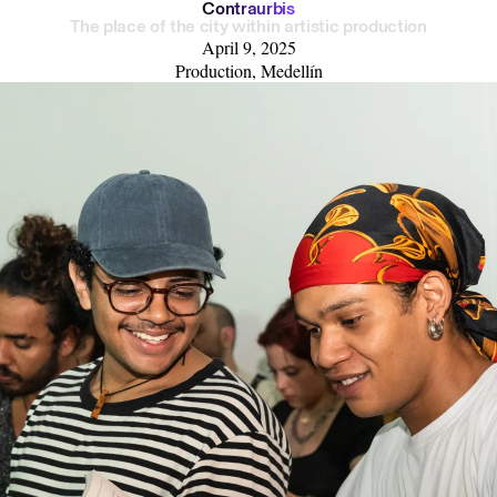
C
o
n
t
r
a
u
r
b
i
s
The place of the city within artistic production
April 9, 2025
Production, Medellín