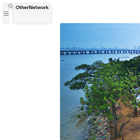
OtherNetwork