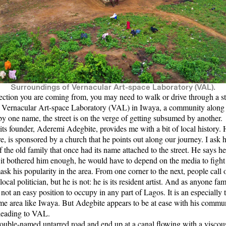
Surroundings of Vernacular Art-space Laboratory (VAL).
ction you are coming from, you may need to walk or drive through a st
e
Vernacular Art-space Laboratory (VAL)
in Iwaya, a community along 
 one name, the street is on the verge of getting subsumed by another.
ts founder,
Aderemi Adegbite
, provides me with a bit of local history. 
 is sponsored by a church that he points out along our journey. I ask
the old family that once had its name attached to the street. He says he i
 if it bothered him enough, he would have to depend on the media to fight
ask his popularity in the area. From one corner to the next, people call 
cal politician, but he is not: he is its resident artist. And as anyone fam
s not an easy position to occupy in any part of Lagos. It is an especially 
me area like Iwaya. But Adegbite appears to be at ease with his comm
e leading to VAL.
uble-named untarred road and end up at a canal flowing with a viscous