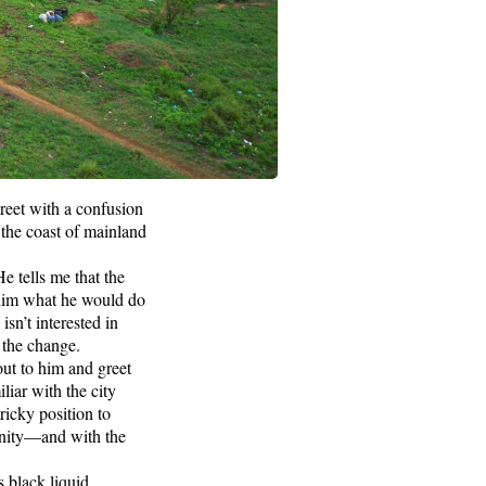
reet with a confusion
the coast of mainland
He tells me that the
 him what he would do
sn’t interested in
 the change.
out to him and greet
iliar with the city
tricky position to
unity—and with the
 black liquid.