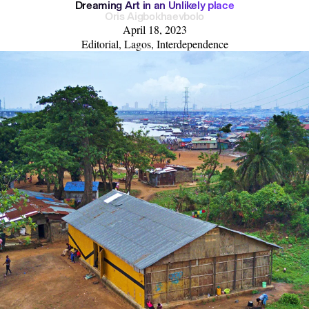
D
r
e
a
m
i
n
g
A
r
t
i
n
a
n
U
n
l
i
k
e
l
y
p
l
a
c
e
Oris Aigbokhaevbolo
April 18, 2023
Editorial, Lagos, Interdependence