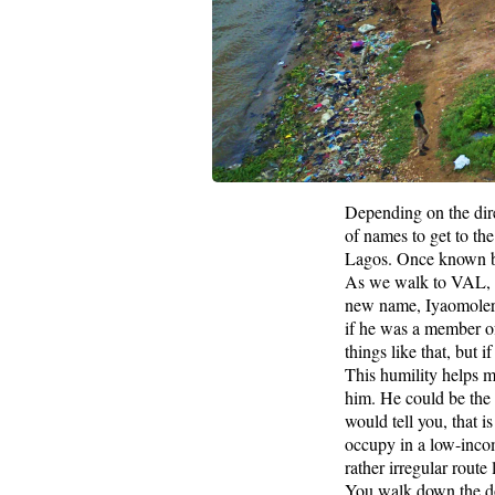
Depending on the dire
of names to get to th
Lagos. Once known by
As we walk to VAL, i
new name, Iyaomolere,
if he was a member of 
things like that, but
This humility helps m
him. He could be the lo
would tell you, that i
occupy in a low-inco
rather irregular rout
You walk down the do