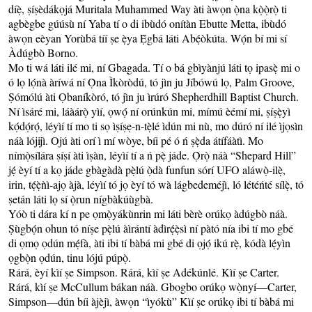
díẹ̀, ṣíṣèdákọjá Muritala Muhammed Way àti àwọn ọ̀na kọ̀ọ̀rọ̀ ti
agbègbe gúúsù ní Yaba tí o di ibùdó onítàn Ebutte Metta, ibùdó
àwọn eèyan Yorùbá tíí ṣe ẹ̀ya Ẹ̀gbá láti Abẹ́òkúta. Wọ́n bí mi sí
Àdúgbò Borno.
Mo ti wá láti ilé mi, ní Gbagada. Tí o bá gbìyànjú láti tọ ipasẹ̀ mi o
ó lọ lọ́nà àríwá ní Ọ̀na Ìkòròdú, tó jìn ju Jíbówú lọ, Palm Groove,
Ṣómólú àti Ọbaníkòró, tó jìn ju ìrúró Shepherdhill Baptist Church.
Ní ìsáré mi, láàárọ̀ yìí, ọwọ́ ní orúnkún mi, mímú èémí mi, ṣíṣẹ̀yì
kọ́dọ́rọ́, léyìí tí mo ti sọ ìṣíṣẹ-n-tẹ̀lé ìdún mi nù, mo dúró ní ilé ìjọsìn
náà lójijì. Ojú àti orí ì mí wòye, bíi pé ó ń ṣẹ̀da átífáàtì. Mo
nímọ̀sílára ṣíṣí àti ìṣàn, léyìí tí a ń pẹ̀ jáde. Ọ̀rọ̀ náà “Shepard Hill”
jẹ́ èyí tí a kọ jáde gbàgàdà pẹ̀lú ọ̀dà funfun sórí UFO aláwọ̀-ilẹ̀,
irin, tẹ́ẹ̀ǹì-ajọ àjà, léyìí tó jọ èyí tó wà lágbedeméjì, ló létéńté sílẹ̀, tó
ṣetán láti lọ sí ọ̀run nígbàkúùgbà.
Yóò ti dára kí n pe ọmọ̀yákùnrin mi láti bèrè orúkọ àdúgbò náà.
Ṣùgbọ́n ohun tó níṣe pẹ̀lú àìrántí àdìrẹ́ẹ̀sì ní pàtó nía ibi tí mo gbé
di ọmọ ọdún mẹ́fà, àti ibi tí bàbá mi gbé di ọjọ́ ikú rẹ̀, kódà lẹ́yìn
ọgbọ̀n ọdún, tinu lójú púpọ̀.
Rárá, èyí kìí ṣe Simpson. Rárá, kìí ṣe Adékúnlé. Kìí ṣe Carter.
Rárá, kìí ṣe McCullum bákan náà. Gbogbo orúkọ wọ̀nyí—Carter,
Simpson—dún bíi àjèjì, àwọn “ìyókù” Kìí ṣe orúkọ ibi tí bàbá mi