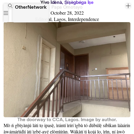
Y
i
y
ọ
I
d
e
n
a
,
Ṣ
i
ṣ
e
g
b
e
g
a
I
ṣ
e
OtherNetwork
Papa Omotayo
October 28, 2022
Editorial, Lagos, Interdependence
The doorway to CCA, Lagos. Image by author.
Mò ń gbìyànjú láti tọ ipasẹ̀, ìrántí ìrírí ìgbà tó dùbúlẹ̀ síbìkan láàárín
àwámárìídìí àti ìgbé-ayé ẹlòmìíràn. Wákàtí ti kọjá lọ, ìrìn, ní àwò