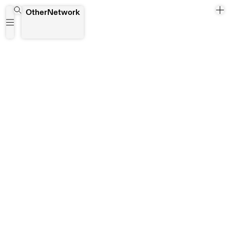
Coimbra
OtherNetwork