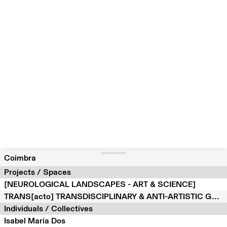
Coimbra
Projects / Spaces
[NEUROLOGICAL LANDSCAPES - ART & SCIENCE]
TRANS[acto] TRANSDISCIPLINARY & ANTI-ARTISTIC GLOBAL PROJECT
Individuals / Collectives
Isabel Maria Dos