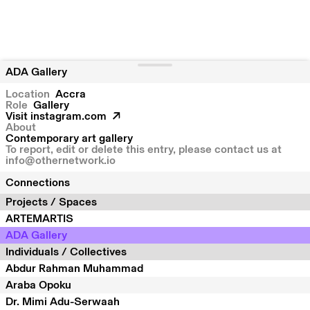
ADA Gallery
Location
Accra
Role
Gallery
Visit
instagram.com
About
Contemporary art gallery
To report, edit or delete this entry, please contact us at
info@othernetwork.io
Connections
Projects / Spaces
ARTEMARTIS
ADA Gallery
Individuals / Collectives
Abdur Rahman Muhammad
Araba Opoku
Dr. Mimi Adu-Serwaah