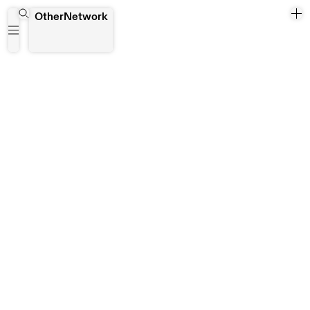
ADA Gallery
OtherNetwork