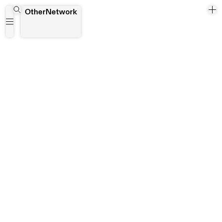
Araba Opoku
OtherNetwork