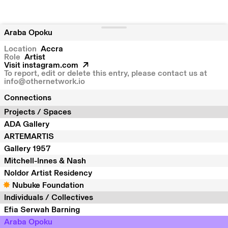
Araba Opoku
Location
Accra
Role
Artist
Visit
instagram.com
To report, edit or delete this entry, please contact us at
info@othernetwork.io
Connections
Projects / Spaces
ADA Gallery
ARTEMARTIS
Gallery 1957
Mitchell-Innes & Nash
Noldor Artist Residency
Nubuke Foundation
Individuals / Collectives
Efia Serwah Barning
Araba Opoku